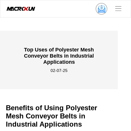
Top Uses of Polyester Mesh
Conveyor Belts in Industrial
Applications
02-07-25
Benefits of Using Polyester
Mesh Conveyor Belts in
Industrial Applications