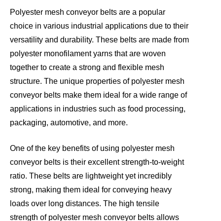
Polyester mesh conveyor belts are a popular
choice in various industrial applications due to their
versatility and durability. These belts are made from
polyester monofilament yarns that are woven
together to create a strong and flexible mesh
structure. The unique properties of polyester mesh
conveyor belts make them ideal for a wide range of
applications in industries such as food processing,
packaging, automotive, and more.
One of the key benefits of using polyester mesh
conveyor belts is their excellent strength-to-weight
ratio. These belts are lightweight yet incredibly
strong, making them ideal for conveying heavy
loads over long distances. The high tensile
strength of polyester mesh conveyor belts allows