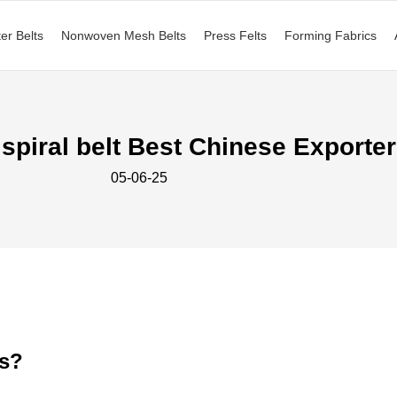
ter Belts
Nonwoven Mesh Belts
Press Felts
Forming Fabrics
 spiral belt Best Chinese Exporter
05-06-25
ts?