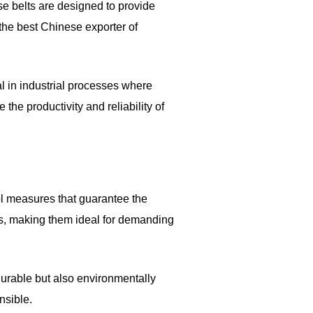
ese belts are designed to provide
 the best Chinese exporter of
ial in industrial processes where
he productivity and reliability of
rol measures that guarantee the
ns, making them ideal for demanding
durable but also environmentally
nsible.