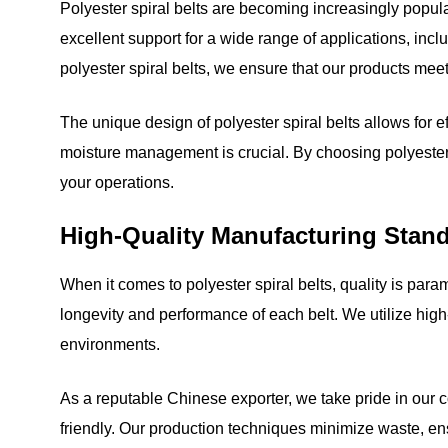
Polyester spiral belts are becoming increasingly popular
excellent support for a wide range of applications, inc
polyester spiral belts, we ensure that our products meet
The unique design of polyester spiral belts allows for ef
moisture management is crucial. By choosing polyester s
your operations.
High-Quality Manufacturing Stan
When it comes to polyester spiral belts, quality is par
longevity and performance of each belt. We utilize hig
environments.
As a reputable Chinese exporter, we take pride in our c
friendly. Our production techniques minimize waste, ens