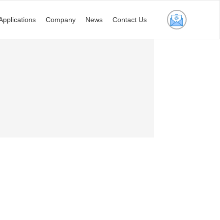
Applications
Company
News
Contact Us