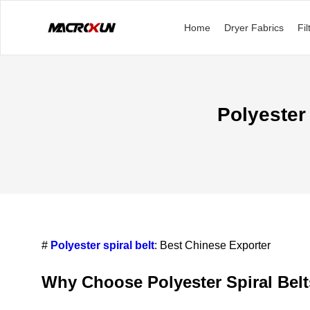
Home
Dryer Fabrics
Fil
Polyester
#
Polyester spiral belt
: Best Chinese Exporter
Why Choose Polyester Spiral Bel