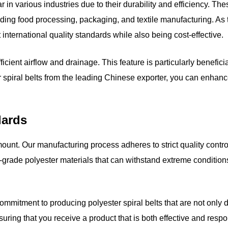
 in various industries due to their durability and efficiency. Th
luding food processing, packaging, and textile manufacturing. As
 international quality standards while also being cost-effective.
ficient airflow and drainage. This feature is particularly benefic
piral belts from the leading Chinese exporter, you can enhance t
dards
amount. Our manufacturing process adheres to strict quality cont
h-grade polyester materials that can withstand extreme conditio
ommitment to producing polyester spiral belts that are not only 
uring that you receive a product that is both effective and respo