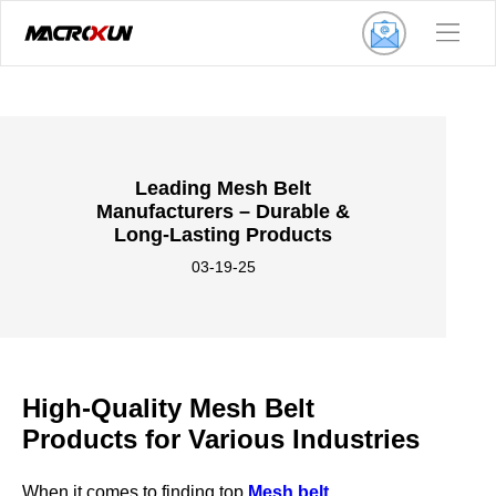
Leading Mesh Belt
Manufacturers – Durable &
Long-Lasting Products
03-19-25
High-Quality Mesh Belt
Products for Various Industries
When it comes to finding top
Mesh belt