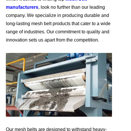
manufacturers
, look no further than our leading
company. We specialize in producing durable and
long-lasting mesh belt products that cater to a wide
range of industries. Our commitment to quality and
innovation sets us apart from the competition.
Our mesh belts are designed to withstand heavy-