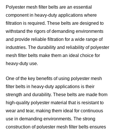
Polyester mesh filter belts are an essential
component in heavy-duty applications where
filtration is required. These belts are designed to
withstand the rigors of demanding environments
and provide reliable filtration for a wide range of
industries. The durability and reliability of polyester
mesh filter belts make them an ideal choice for
heavy-duty use.
One of the key benefits of using polyester mesh
filter belts in heavy-duty applications is their
strength and durability. These belts are made from
high-quality polyester material that is resistant to
wear and tear, making them ideal for continuous
use in demanding environments. The strong
construction of polyester mesh filter belts ensures