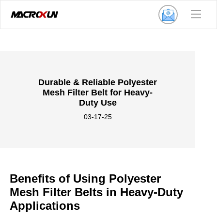
Durable & Reliable Polyester
Mesh Filter Belt for Heavy-
Duty Use
03-17-25
Benefits of Using Polyester
Mesh Filter Belts in Heavy-Duty
Applications